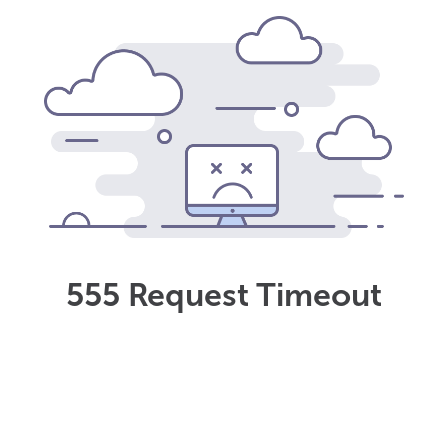
555 Request Timeout